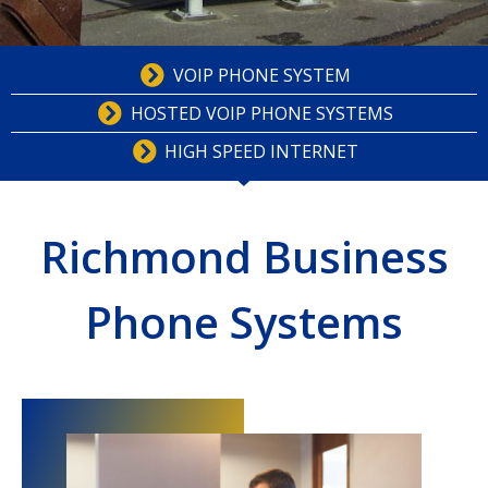
VOIP PHONE SYSTEM
HOSTED VOIP PHONE SYSTEMS
HIGH SPEED INTERNET
Richmond Business
Phone Systems