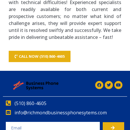
with technical difficulties! Experienced specialists
are readily available for both current and
prospective customers; no matter what kind of
challenge arises, they will provide expert support
until it is resolved swiftly and successfully. We take
pride in delivering unbeatable assistance – fast!
CALL NOW (510) 860-4605
(510) 860-4605
info@richmondbusinessphonesytems.com