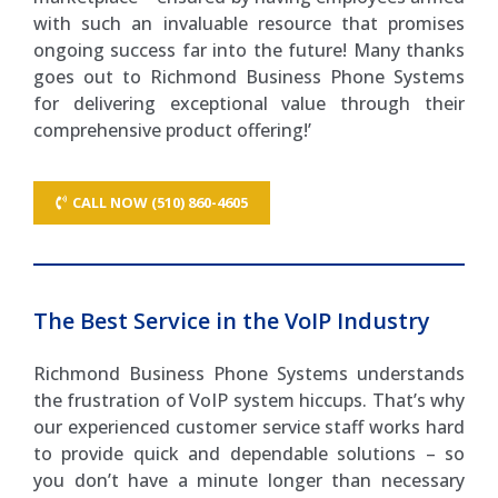
with such an invaluable resource that promises
ongoing success far into the future! Many thanks
goes out to Richmond Business Phone Systems
for delivering exceptional value through their
comprehensive product offering!’
CALL NOW (510) 860-4605
The Best Service in the VoIP Industry
Richmond Business Phone Systems understands
the frustration of VoIP system hiccups. That’s why
our experienced customer service staff works hard
to provide quick and dependable solutions – so
you don’t have a minute longer than necessary