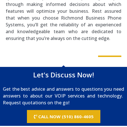
through making informed decisions about which
features will optimize your business. Rest assured
that when you choose Richmond Business Phone
Systems, you’ll get the reliability of an experienced
and knowledgeable team who are dedicated to
ensuring that you’re always on the cutting edge.
Let's Discuss Now!
Get the best advice and answers to questions you need
answers to about our VOIP services and technology.
Request quotations on the go!
CALL NOW (510) 860-4605