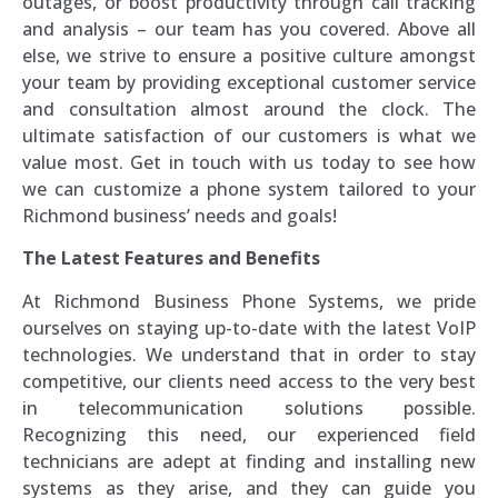
outages, or boost productivity through call tracking
and analysis – our team has you covered. Above all
else, we strive to ensure a positive culture amongst
your team by providing exceptional customer service
and consultation almost around the clock. The
ultimate satisfaction of our customers is what we
value most. Get in touch with us today to see how
we can customize a phone system tailored to your
Richmond business’ needs and goals!
The Latest Features and Benefits
At Richmond Business Phone Systems, we pride
ourselves on staying up-to-date with the latest VoIP
technologies. We understand that in order to stay
competitive, our clients need access to the very best
in telecommunication solutions possible.
Recognizing this need, our experienced field
technicians are adept at finding and installing new
systems as they arise, and they can guide you