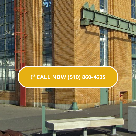
CALL NOW (510) 860-4605