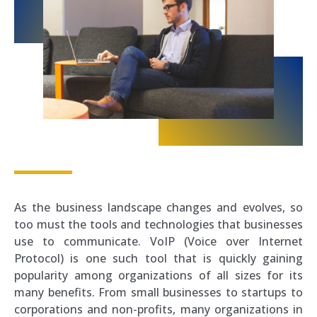
As the business landscape changes and evolves, so
too must the tools and technologies that businesses
use to communicate. VoIP (Voice over Internet
Protocol) is one such tool that is quickly gaining
popularity among organizations of all sizes for its
many benefits. From small businesses to startups to
corporations and non-profits, many organizations in