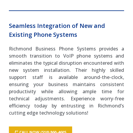
Seamless Integration of New and
Existing Phone Systems
Richmond Business Phone Systems provides a
smooth transition to VoIP phone systems and
eliminates the typical disruption encountered with
new system installation. Their highly skilled
support staff is available around-the-clock,
ensuring your business maintains consistent
productivity while allowing ample time for
technical adjustments. Experience worry-free
efficiency today by entrusting in Richmond’s
cutting edge technology solutions!
CALL NOW (510) 860-4605