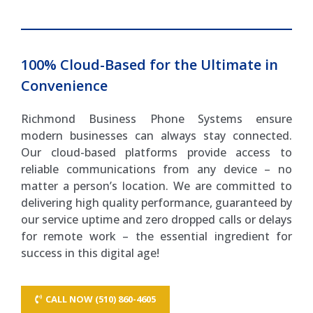
100% Cloud-Based for the Ultimate in
Convenience
Richmond Business Phone Systems ensure
modern businesses can always stay connected.
Our cloud-based platforms provide access to
reliable communications from any device – no
matter a person’s location. We are committed to
delivering high quality performance, guaranteed by
our service uptime and zero dropped calls or delays
for remote work – the essential ingredient for
success in this digital age!
CALL NOW (510) 860-4605