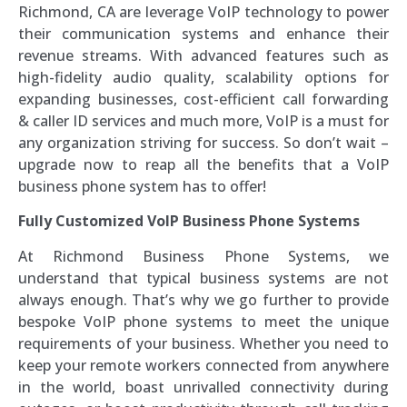
Richmond, CA are leverage VoIP technology to power
their communication systems and enhance their
revenue streams. With advanced features such as
high-fidelity audio quality, scalability options for
expanding businesses, cost-efficient call forwarding
& caller ID services and much more, VoIP is a must for
any organization striving for success. So don’t wait –
upgrade now to reap all the benefits that a VoIP
business phone system has to offer!
Fully Customized VoIP Business Phone Systems
At Richmond Business Phone Systems, we
understand that typical business systems are not
always enough. That’s why we go further to provide
bespoke VoIP phone systems to meet the unique
requirements of your business. Whether you need to
keep your remote workers connected from anywhere
in the world, boast unrivalled connectivity during