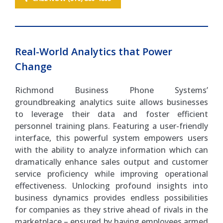
Real-World Analytics that Power
Change
Richmond Business Phone Systems’
groundbreaking analytics suite allows businesses
to leverage their data and foster efficient
personnel training plans. Featuring a user-friendly
interface, this powerful system empowers users
with the ability to analyze information which can
dramatically enhance sales output and customer
service proficiency while improving operational
effectiveness. Unlocking profound insights into
business dynamics provides endless possibilities
for companies as they strive ahead of rivals in the
marketplace – ensured by having employees armed