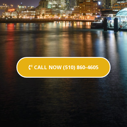
CALL NOW (510) 860-4605