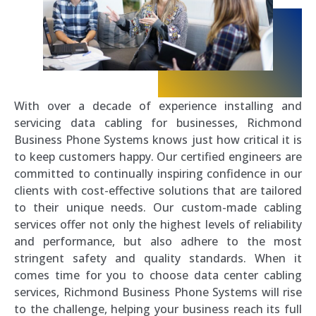
With over a decade of experience installing and
servicing data cabling for businesses, Richmond
Business Phone Systems knows just how critical it is
to keep customers happy. Our certified engineers are
committed to continually inspiring confidence in our
clients with cost-effective solutions that are tailored
to their unique needs. Our custom-made cabling
services offer not only the highest levels of reliability
and performance, but also adhere to the most
stringent safety and quality standards. When it
comes time for you to choose data center cabling
services, Richmond Business Phone Systems will rise
to the challenge, helping your business reach its full