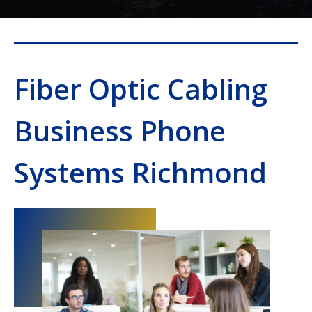
Fiber Optic Cabling
Business Phone
Systems Richmond