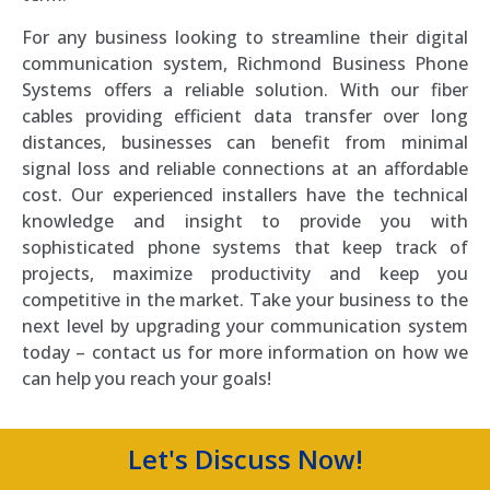
For any business looking to streamline their digital
communication system, Richmond Business Phone
Systems offers a reliable solution. With our fiber
cables providing efficient data transfer over long
distances, businesses can benefit from minimal
signal loss and reliable connections at an affordable
cost. Our experienced installers have the technical
knowledge and insight to provide you with
sophisticated phone systems that keep track of
projects, maximize productivity and keep you
competitive in the market. Take your business to the
next level by upgrading your communication system
today – contact us for more information on how we
can help you reach your goals!
Let's Discuss Now!