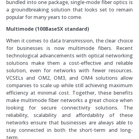
bundled into one package, single-mode fiber optics is
a groundbreaking solution that looks set to remain
popular for many years to come.
Multimode (100BaseSX standard)
When it comes to data transmission, the clear choice
for businesses is now multimode fibers. Recent
technological advancements with optical networking
solutions make them a cost-effective and reliable
solution, even for networks with fewer resources.
VCSELs and OM2, OM3, and OM4 solutions allow
companies to scale up while still achieving maximum
efficiency at minimal cost. Together, these benefits
make multimode fiber networks a great choice when
looking for secure connectivity solutions. The
reliability, scalability and affordability of these
networks ensure that businesses are always able to
stay connected in both the short-term and long-
term.