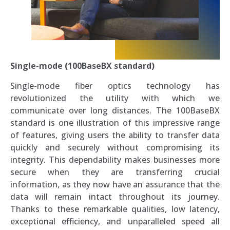
Single-mode (100BaseBX standard)
Single-mode fiber optics technology has
revolutionized the utility with which we
communicate over long distances. The 100BaseBX
standard is one illustration of this impressive range
of features, giving users the ability to transfer data
quickly and securely without compromising its
integrity. This dependability makes businesses more
secure when they are transferring crucial
information, as they now have an assurance that the
data will remain intact throughout its journey.
Thanks to these remarkable qualities, low latency,
exceptional efficiency, and unparalleled speed all