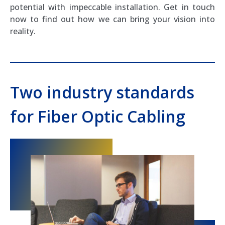
potential with impeccable installation. Get in touch
now to find out how we can bring your vision into
reality.
Two industry standards
for Fiber Optic Cabling