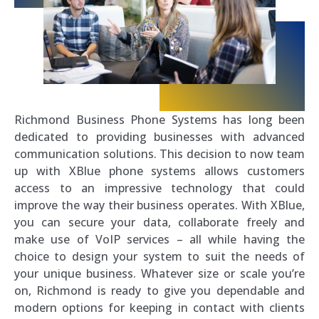
Richmond Business Phone Systems has long been
dedicated to providing businesses with advanced
communication solutions. This decision to now team
up with XBlue phone systems allows customers
access to an impressive technology that could
improve the way their business operates. With XBlue,
you can secure your data, collaborate freely and
make use of VoIP services – all while having the
choice to design your system to suit the needs of
your unique business. Whatever size or scale you’re
on, Richmond is ready to give you dependable and
modern options for keeping in contact with clients