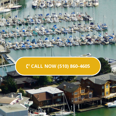
CALL NOW (510) 860-4605