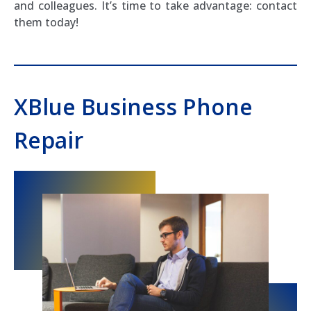
and colleagues. It’s time to take advantage: contact
them today!
XBlue Business Phone
Repair