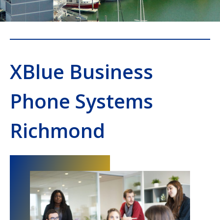
XBlue Business
Phone Systems
Richmond