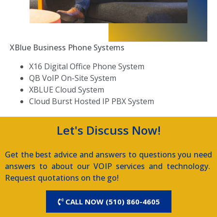
XBlue Business Phone Systems
X16 Digital Office Phone System
QB VoIP On-Site System
XBLUE Cloud System
Cloud Burst Hosted IP PBX System
Let's Discuss Now!
Get the best advice and answers to questions you need
answers to about our VOIP services and technology.
Request quotations on the go!
CALL NOW (510) 860-4605