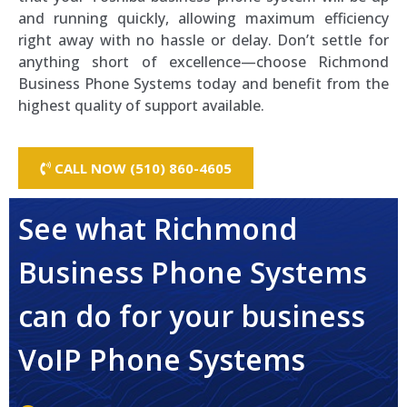
and running quickly, allowing maximum efficiency
right away with no hassle or delay. Don’t settle for
anything short of excellence—choose Richmond
Business Phone Systems today and benefit from the
highest quality of support available.
CALL NOW (510) 860-4605
See what Richmond
Business Phone Systems
can do for your business
VoIP Phone Systems