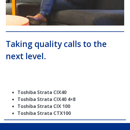
Taking quality calls to the
next level.
Toshiba Strata CIX40
Toshiba Strata CIX40 4×8
Toshiba Strata CIX 100
Toshiba Strata CTX100