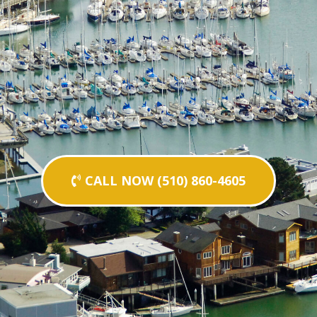
CALL NOW (510) 860-4605