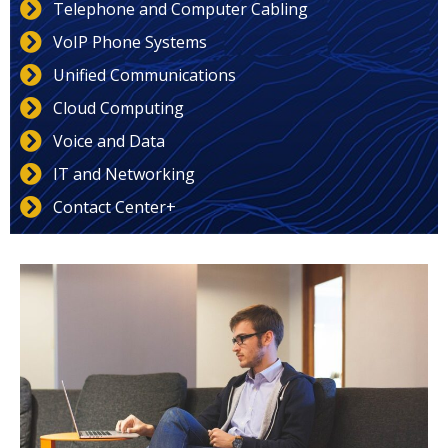
Telephone and Computer Cabling
VoIP Phone Systems
Unified Communications
Cloud Computing
Voice and Data
IT and Networking
Contact Center+