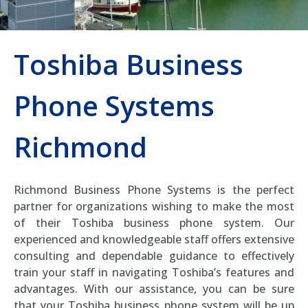
Toshiba Business
Phone Systems
Richmond
Richmond Business Phone Systems is the perfect
partner for organizations wishing to make the most
of their Toshiba business phone system. Our
experienced and knowledgeable staff offers extensive
consulting and dependable guidance to effectively
train your staff in navigating Toshiba’s features and
advantages. With our assistance, you can be sure
that your Toshiba business phone system will be up