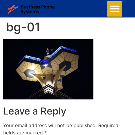
bg-01
Leave a Reply
Your email address will not be published.
Required
fields are marked
*