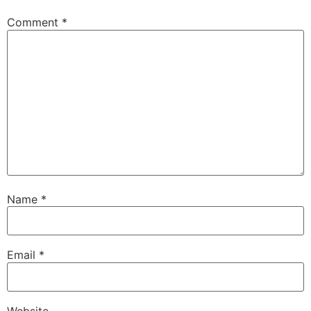
Comment
*
Name
*
Email
*
Website